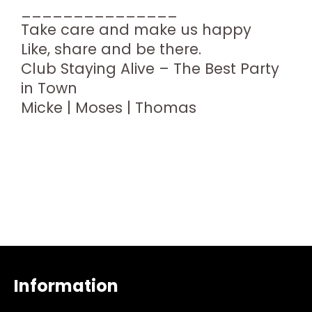
_______________
Take care and make us happy
Like, share and be there.
Club Staying Alive – The Best Party
in Town
Micke | Moses | Thomas
Information