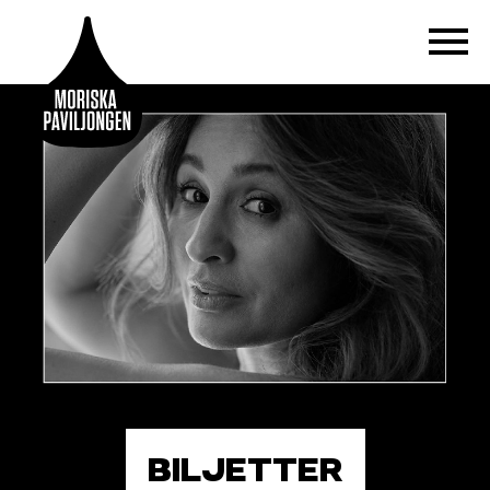
BILJETTER