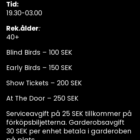
Tid:
19.30-03.00
Rek.ålder
:
40+
Blind Birds – 100 SEK
Early Birds – 150 SEK
Show Tickets – 200 SEK
At The Door – 250 SEK
Serviceavgift på 25 SEK tillkommer på
förköpsbiljetterna. Garderobsavgift
30 SEK per enhet betala i garderoben
på plats.