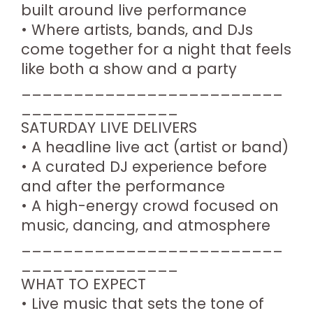
built around live performance
• Where artists, bands, and DJs
come together for a night that feels
like both a show and a party
_________________________
_______________
SATURDAY LIVE DELIVERS
• A headline live act (artist or band)
• A curated DJ experience before
and after the performance
• A high-energy crowd focused on
music, dancing, and atmosphere
_________________________
_______________
WHAT TO EXPECT
• Live music that sets the tone of