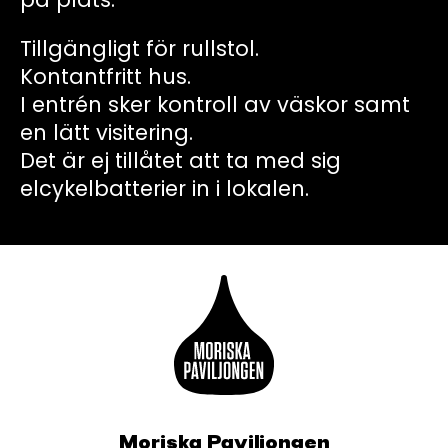
Tillgängligt för rullstol.
Kontantfritt hus.
I entrén sker kontroll av väskor samt
en lätt visitering.
Det är ej tillåtet att ta med sig
elcykelbatterier in i lokalen.
Moriska Paviljongen