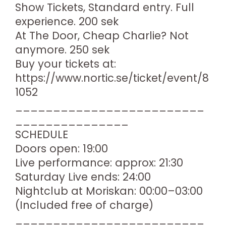
Show Tickets, Standard entry. Full
experience. 200 sek
At The Door, Cheap Charlie? Not
anymore. 250 sek
Buy your tickets at:
https://www.nortic.se/ticket/event/8
1052
_________________________
_______________
SCHEDULE
Doors open: 19:00
Live performance: approx: 21:30
Saturday Live ends: 24:00
Nightclub at Moriskan: 00:00–03:00
(Included free of charge)
_________________________