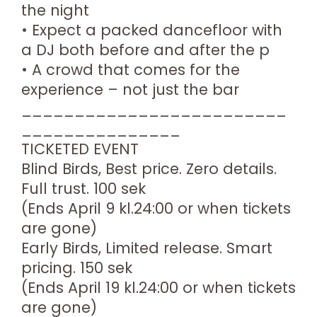
the night
• Expect a packed dancefloor with
a DJ both before and after the p
• A crowd that comes for the
experience – not just the bar
_________________________
_______________
TICKETED EVENT
Blind Birds, Best price. Zero details.
Full trust. 100 sek
(Ends April 9 kl.24:00 or when tickets
are gone)
Early Birds, Limited release. Smart
pricing. 150 sek
(Ends April 19 kl.24:00 or when tickets
are gone)