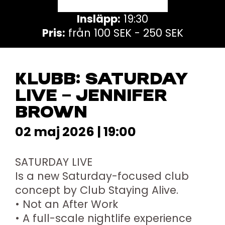
Insläpp:
19:30
Pris:
från 100 SEK - 250 SEK
KLUBB: SATURDAY
LIVE – JENNIFER
BROWN
02 maj 2026 | 19:00
SATURDAY LIVE
Is a new Saturday-focused club
concept by Club Staying Alive.
• Not an After Work
• A full-scale nightlife experience