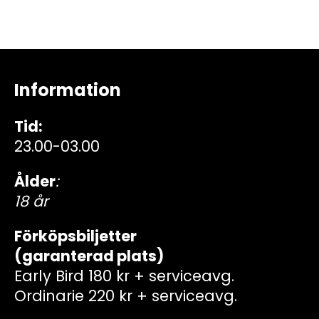
Information
Tid:
23.00-03.00
Ålder
:
18 år
Förköpsbiljetter
(garanterad plats)
Early Bird 180 kr + serviceavg.
Ordinarie 220 kr + serviceavg.