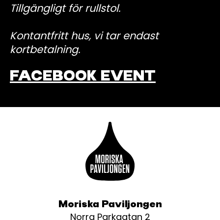
Tillgängligt för rullstol.
Kontantfritt hus, vi tar endast
kortbetalning.
FACEBOOK EVENT
Moriska Paviljongen
Norra Parkgatan 2