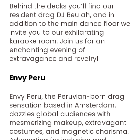
Behind the decks you’ll find our
resident drag DJ Beulah, and in
addition to the main dance floor we
invite you to our exhilarating
karaoke room. Join us for an
enchanting evening of
extravagance and revelry!
Envy Peru
Envy Peru, the Peruvian-born drag
sensation based in Amsterdam,
dazzles global audiences with
mesmerizing makeup, extravagant
costumes, and magnetic charisma.