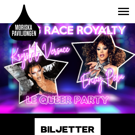
BILJETTER