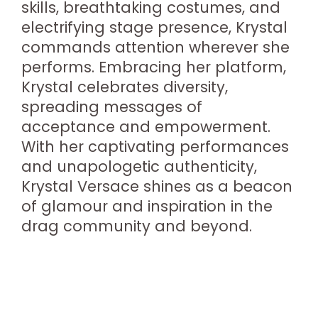
skills, breathtaking costumes, and
electrifying stage presence, Krystal
commands attention wherever she
performs. Embracing her platform,
Krystal celebrates diversity,
spreading messages of
acceptance and empowerment.
With her captivating performances
and unapologetic authenticity,
Krystal Versace shines as a beacon
of glamour and inspiration in the
drag community and beyond.