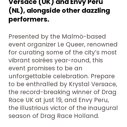
Versace (UK) and Envy Peru
(NL), alongside other dazzling
performers.
Presented by the Malmö-based
event organizer Le Queer, renowned
for curating some of the city’s most
vibrant soirées year-round, this
event promises to be an
unforgettable celebration. Prepare
to be enthralled by Krystal Versace,
the record-breaking winner of Drag
Race UK at just 19, and Envy Peru,
the illustrious victor of the inaugural
season of Drag Race Holland.