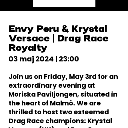
Envy Peru & Krystal
Versace | Drag Race
Royalty
03 maj 2024 | 23:00
Join us on Friday, May 3rd for an
extraordinary evening at
Moriska Paviljongen, situated in
the heart of Malmö. We are
thrilled to host two esteemed
Drag Race champions: Krystal