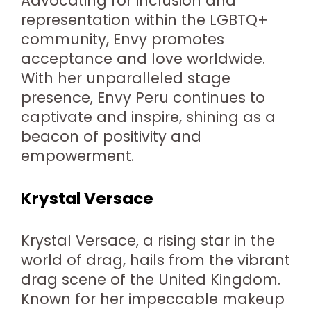
Advocating for inclusion and
representation within the LGBTQ+
community, Envy promotes
acceptance and love worldwide.
With her unparalleled stage
presence, Envy Peru continues to
captivate and inspire, shining as a
beacon of positivity and
empowerment.
Krystal Versace
Krystal Versace, a rising star in the
world of drag, hails from the vibrant
drag scene of the United Kingdom.
Known for her impeccable makeup