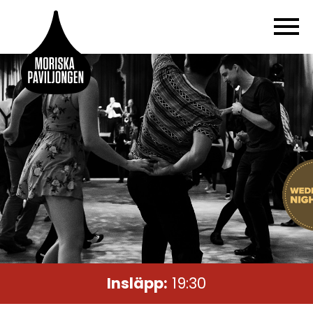
Insläpp:
19:30