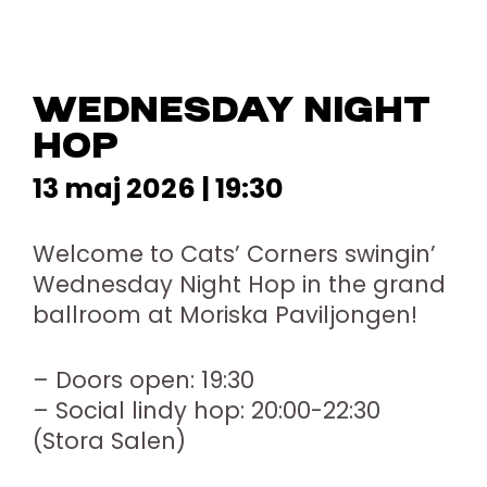
WEDNESDAY NIGHT
HOP
13 maj 2026 | 19:30
Welcome to Cats’ Corners swingin’
Wednesday Night Hop in the grand
ballroom at Moriska Paviljongen!
– Doors open: 19:30
– Social lindy hop: 20:00-22:30
(Stora Salen)