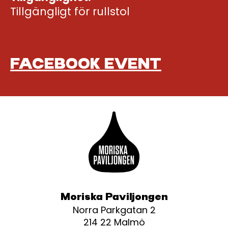
Tillgängligt för rullstol
FACEBOOK EVENT
Moriska Paviljongen
Norra Parkgatan 2
214 22 Malmö