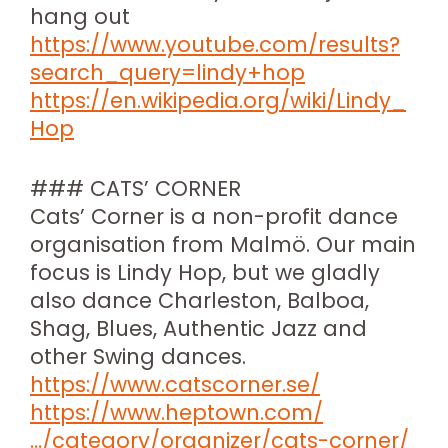
hang out
https://www.youtube.com/results?
search_query=lindy+hop
https://en.wikipedia.org/wiki/Lindy_
Hop
### CATS’ CORNER
Cats’ Corner is a non-profit dance
organisation from Malmö. Our main
focus is Lindy Hop, but we gladly
also dance Charleston, Balboa,
Shag, Blues, Authentic Jazz and
other Swing dances.
https://www.catscorner.se/
https://www.heptown.com/
…/category/organizer/cats-corner/