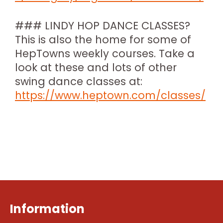
### LINDY HOP DANCE CLASSES?
This is also the home for some of
HepTowns weekly courses. Take a
look at these and lots of other
swing dance classes at:
https://www.heptown.com/classes/
Information