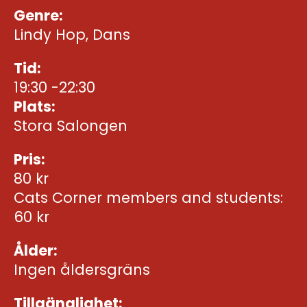
Genre:
Lindy Hop, Dans
Tid:
19:30 -22:30
Plats:
Stora Salongen
Pris:
80 kr
Cats Corner members and students:
60 kr
Ålder:
Ingen åldersgräns
Tillgänglighet: