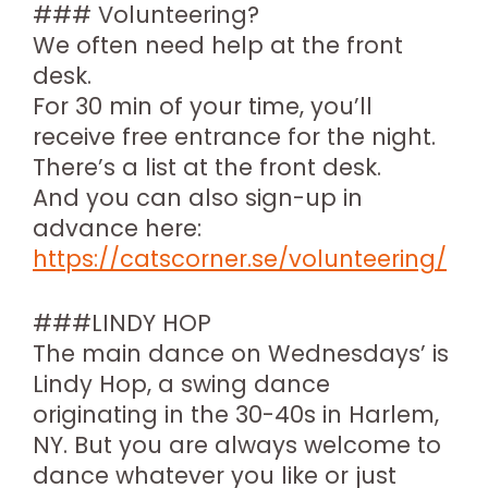
### Volunteering?
We often need help at the front
desk.
For 30 min of your time, you’ll
receive free entrance for the night.
There’s a list at the front desk.
And you can also sign-up in
advance here:
https://catscorner.se/volunteering/
###LINDY HOP
The main dance on Wednesdays’ is
Lindy Hop, a swing dance
originating in the 30-40s in Harlem,
NY. But you are always welcome to
dance whatever you like or just