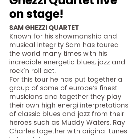
Ghezzi Quartet live
on stage!
SAM GHEZZI QUARTET
Known for his showmanship and
musical integrity Sam has toured
the world many times with his
incredible energetic blues, jazz and
rock’n roll act.
For this tour he has put together a
group of some of europe’s finest
musicians and together they play
their own high energi interpretations
of classic blues and jazz from their
heroes such as Muddy Waters, Ray
Charles together with original tunes