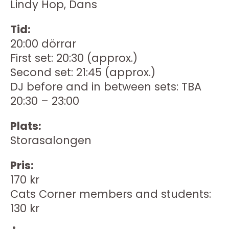
Lindy Hop, Dans
Tid:
20:00 dörrar
First set: 20:30 (approx.)
Second set: 21:45 (approx.)
DJ before and in between sets: TBA
20:30 – 23:00
Plats:
Storasalongen
Pris:
170 kr
Cats Corner members and students:
130 kr