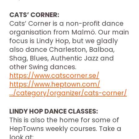
CATS’ CORNER:
Cats’ Corner is a non-profit dance
organisation from Malmö. Our main
focus is Lindy Hop, but we gladly
also dance Charleston, Balboa,
Shag, Blues, Authentic Jazz and
other Swing dances.
https://www.catscorner.se/
https://www.heptown.com/
…/category/organizer/cats-corner/
LINDY HOP DANCE CLASSES:
This is also the home for some of
HepTowns weekly courses. Take a
look at: