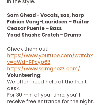
in the style.
Sam Ghezzi- Vocals, sax, harp
Fabian Vang-Lauridsen – Guitar
Ceasar Puente – Bass
Yoad Shashe Crotch – Drums
Check them out:
https://www.youtube.com/watch?
v=aWdnRPcyp68
https://www.samghezzi.com/
Volunteering
:
We often need help at the front
desk.
For 30 min of your time, you’ll
receive free entrance for the night.