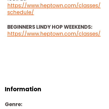
https://www.heptown.com/classes/
schedule/
BEGINNERS LINDY HOP WEEKENDS:
https://www.heptown.com/classes/
Information
Genre: