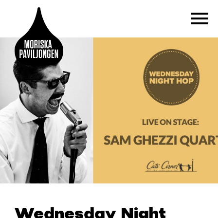
Wednesday Night