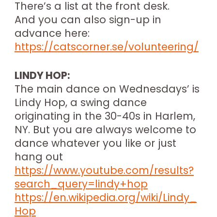
There’s a list at the front desk.
And you can also sign-up in
advance here:
https://catscorner.se/volunteering/
LINDY HOP:
The main dance on Wednesdays’ is
Lindy Hop, a swing dance
originating in the 30-40s in Harlem,
NY. But you are always welcome to
dance whatever you like or just
hang out
https://www.youtube.com/results?
search_query=lindy+hop
https://en.wikipedia.org/wiki/Lindy_
Hop