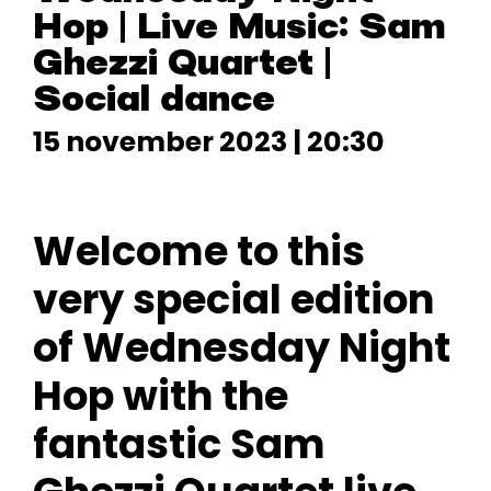
Hop | Live Music: Sam
Ghezzi Quartet |
Social dance
15 november 2023 | 20:30
Welcome to this
very special edition
of Wednesday Night
Hop with the
fantastic Sam