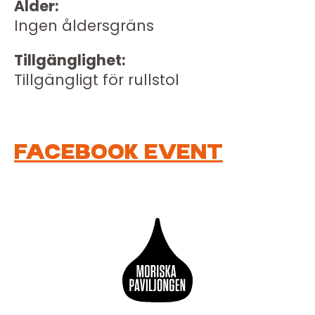
Ålder:
Ingen åldersgräns
Tillgänglighet:
Tillgängligt för rullstol
FACEBOOK EVENT