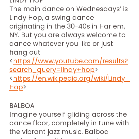
LINDY HOP
The main dance on Wednesdays’ is
Lindy Hop, a swing dance
originating in the 30-40s in Harlem,
NY. But you are always welcome to
dance whatever you like or just
hang out
<
https://www.youtube.com/results?
search_query=lindy+hop
>
<
https://en.wikipedia.org/wiki/Lindy_
Hop
>
BALBOA
Imagine yourself gliding across the
dance floor, completely in tune with
the vibrant jazz music. Balboa