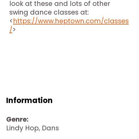
look at these and lots of other
swing dance classes at:
<
https://www.heptown.com/classes
/
>
Information
Genre:
Lindy Hop, Dans