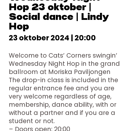
Hop 23 oktober |
Social dance | Lindy
Hop
23 oktober 2024 | 20:00
Welcome to Cats’ Corners swingin’
Wednesday Night Hop in the grand
ballroom at Moriska Paviljongen
The drop-in class is included in the
regular entrance fee and you are
very welcome regardless of age,
membership, dance ability, with or
without a partner and if you are a
student or not.
– Doors open: 20:00