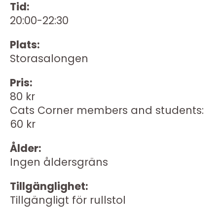
Tid:
20:00-22:30
Plats:
Storasalongen
Pris:
80 kr
Cats Corner members and students:
60 kr
Ålder:
Ingen åldersgräns
Tillgänglighet:
Tillgängligt för rullstol