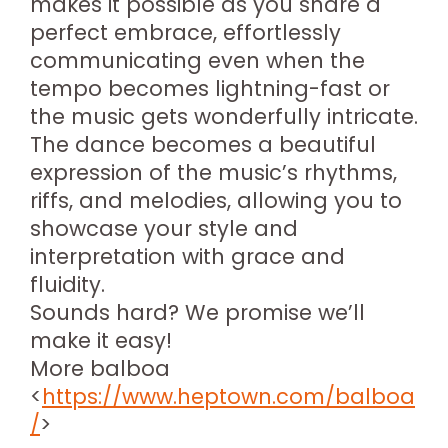
makes it possible as you share a
perfect embrace, effortlessly
communicating even when the
tempo becomes lightning-fast or
the music gets wonderfully intricate.
The dance becomes a beautiful
expression of the music’s rhythms,
riffs, and melodies, allowing you to
showcase your style and
interpretation with grace and
fluidity.
Sounds hard? We promise we’ll
make it easy!
More balboa
<
https://www.heptown.com/balboa
/
>