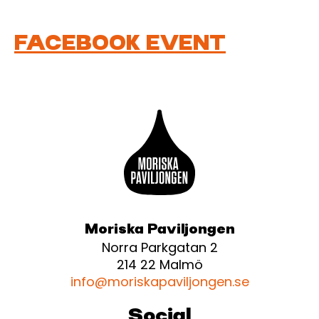
FACEBOOK EVENT
Moriska Paviljongen
Norra Parkgatan 2
214 22 Malmö
info@moriskapaviljongen.se
Social