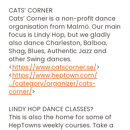
CATS’ CORNER
Cats’ Corner is a non-profit dance
organisation from Malmö. Our main
focus is Lindy Hop, but we gladly
also dance Charleston, Balboa,
Shag, Blues, Authentic Jazz and
other Swing dances.
<
https://www.catscorner.se/
>
<
https://www.heptown.com/
…/category/organizer/cats-
corner/
>
LINDY HOP DANCE CLASSES?
This is also the home for some of
HepTowns weekly courses. Take a