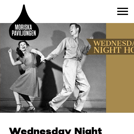
Wednesday Night