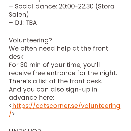
– Social dance: 20:00-22.30 (Stora
Salen)
– DJ: TBA
Volunteering?
We often need help at the front
desk.
For 30 min of your time, you’ll
receive free entrance for the night.
There’s a list at the front desk.
And you can also sign-up in
advance here:
<
https://catscorner.se/volunteering
/
>