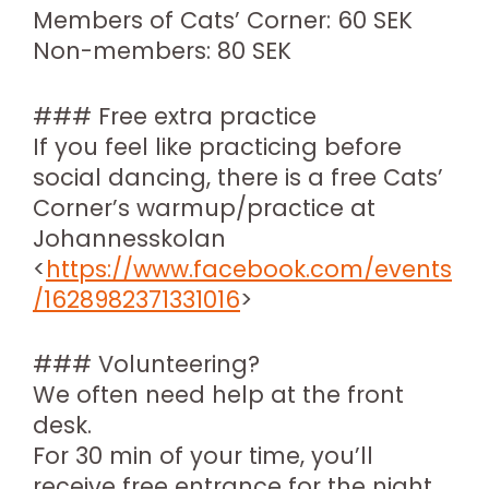
Members of Cats’ Corner: 60 SEK
Non-members: 80 SEK
### Free extra practice
If you feel like practicing before
social dancing, there is a free Cats’
Corner’s warmup/practice at
Johannesskolan
<
https://www.facebook.com/events
/1628982371331016
>
### Volunteering?
We often need help at the front
desk.
For 30 min of your time, you’ll
receive free entrance for the night.