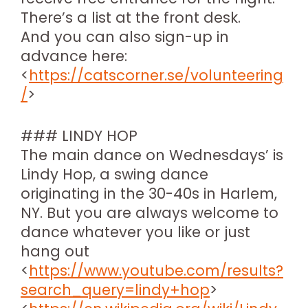
There’s a list at the front desk.
And you can also sign-up in
advance here:
<
https://catscorner.se/volunteering
/
>
### LINDY HOP
The main dance on Wednesdays’ is
Lindy Hop, a swing dance
originating in the 30-40s in Harlem,
NY. But you are always welcome to
dance whatever you like or just
hang out
<
https://www.youtube.com/results?
search_query=lindy+hop
>