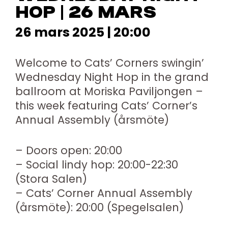
HOP | 26 MARS
26 mars 2025 | 20:00
Welcome to Cats’ Corners swingin’
Wednesday Night Hop in the grand
ballroom at Moriska Paviljongen –
this week featuring Cats’ Corner’s
Annual Assembly (årsmöte)
– Doors open: 20:00
– Social lindy hop: 20:00-22:30
(Stora Salen)
– Cats’ Corner Annual Assembly
(årsmöte): 20:00 (Spegelsalen)