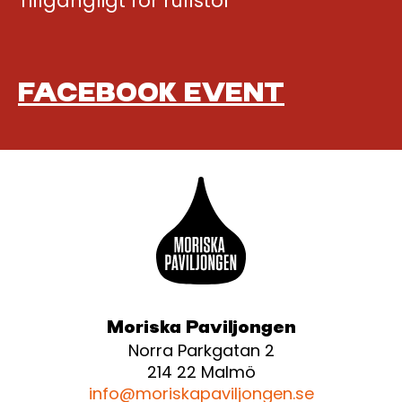
Tillgängligt för rullstol
FACEBOOK EVENT
Moriska Paviljongen
Norra Parkgatan 2
214 22 Malmö
info@moriskapaviljongen.se