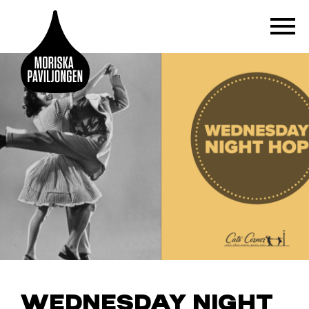
WEDNESDAY NIGHT