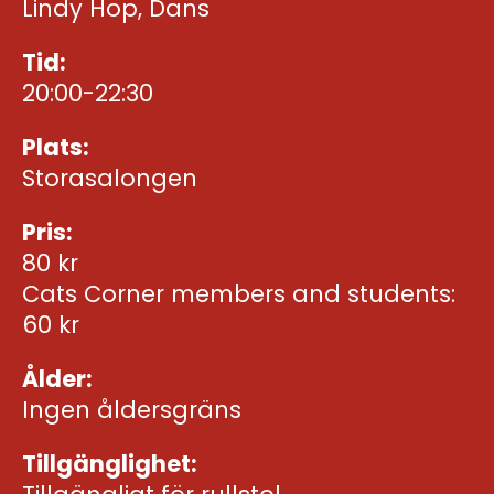
Lindy Hop, Dans
Tid:
20:00-22:30
Plats:
Storasalongen
Pris:
80 kr
Cats Corner members and students:
60 kr
Ålder:
Ingen åldersgräns
Tillgänglighet: