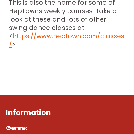
This is also the home for some of
HepTowns weekly courses. Take a
look at these and lots of other
swing dance classes at:
<
https://www.heptown.com/classes
/
>
Information
Genre: