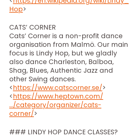
<
https://en.wikipedia.org/wiki/Lindy_
Hop
>
CATS’ CORNER
Cats’ Corner is a non-profit dance
organisation from Malmö. Our main
focus is Lindy Hop, but we gladly
also dance Charleston, Balboa,
Shag, Blues, Authentic Jazz and
other Swing dances.
<
https://www.catscorner.se/
>
<
https://www.heptown.com/
…/category/organizer/cats-
corner/
>
### LINDY HOP DANCE CLASSES?