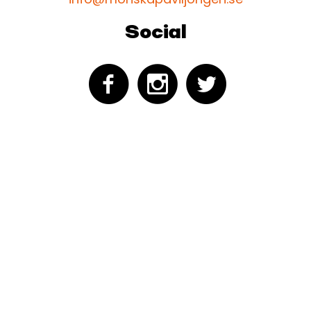
Social