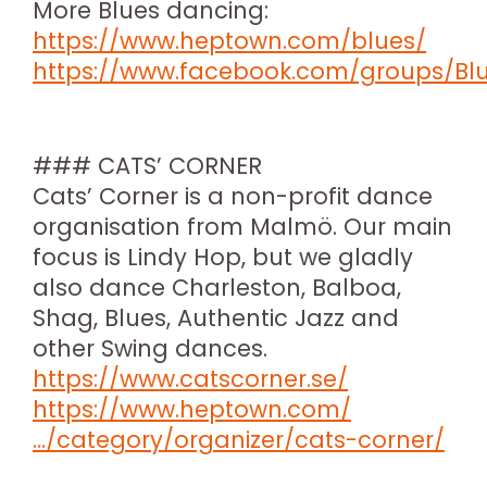
More Blues dancing:
https://www.heptown.com/blues/
https://www.facebook.com/groups/Bl
### CATS’ CORNER
Cats’ Corner is a non-profit dance
organisation from Malmö. Our main
focus is Lindy Hop, but we gladly
also dance Charleston, Balboa,
Shag, Blues, Authentic Jazz and
other Swing dances.
https://www.catscorner.se/
https://www.heptown.com/
…/category/organizer/cats-corner/