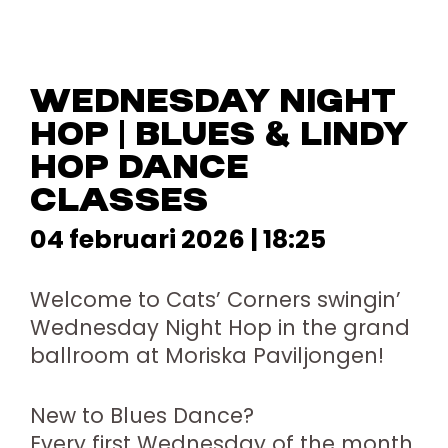
WEDNESDAY NIGHT
HOP | BLUES & LINDY
HOP DANCE
CLASSES
04 februari 2026 | 18:25
Welcome to Cats’ Corners swingin’
Wednesday Night Hop in the grand
ballroom at Moriska Paviljongen!
New to Blues Dance?
Every first Wednesday of the month,