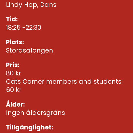
Lindy Hop, Dans
Tid:
18:25 -22:30
Plats:
Storasalongen
Pris:
80 kr
Cats Corner members and students:
60 kr
Ålder:
Ingen åldersgräns
Tillgänglighet: