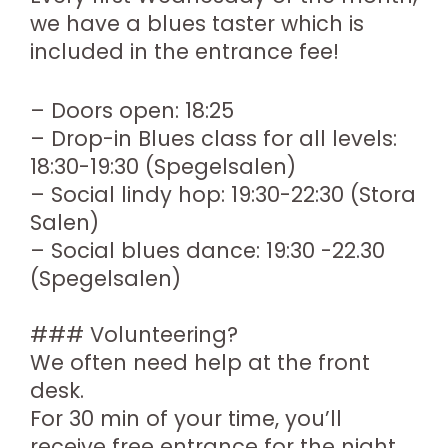
we have a blues taster which is
included in the entrance fee!
– Doors open: 18:25
– Drop-in Blues class for all levels:
18:30-19:30 (Spegelsalen)
– Social lindy hop: 19:30-22:30 (Stora
Salen)
– Social blues dance: 19:30 -22.30
(Spegelsalen)
### Volunteering?
We often need help at the front
desk.
For 30 min of your time, you’ll
receive free entrance for the night.