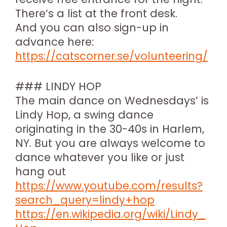
There’s a list at the front desk.
And you can also sign-up in
advance here:
https://catscorner.se/volunteering/
### LINDY HOP
The main dance on Wednesdays’ is
Lindy Hop, a swing dance
originating in the 30-40s in Harlem,
NY. But you are always welcome to
dance whatever you like or just
hang out
https://www.youtube.com/results?
search_query=lindy+hop
https://en.wikipedia.org/wiki/Lindy_