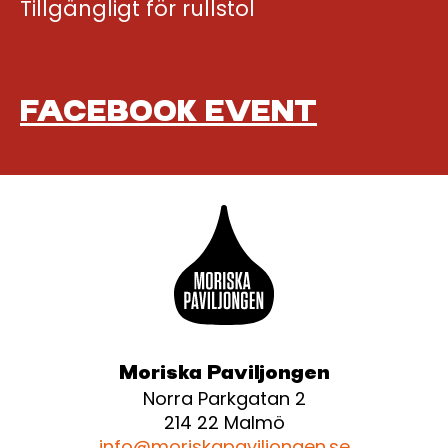
Tillgängligt för rullstol
FACEBOOK EVENT
Moriska Paviljongen
Norra Parkgatan 2
214 22 Malmö
info@moriskapaviljongen.se