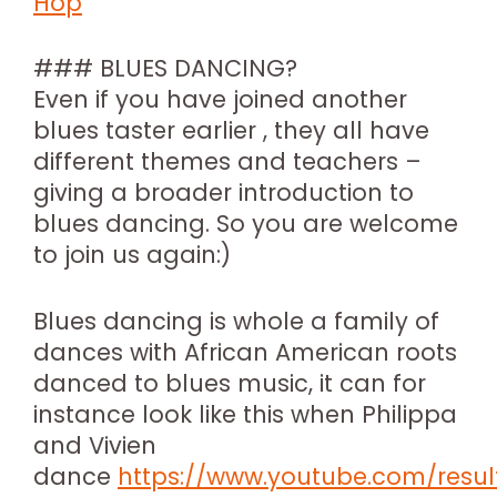
Hop
### BLUES DANCING?
Even if you have joined another
blues taster earlier , they all have
different themes and teachers –
giving a broader introduction to
blues dancing. So you are welcome
to join us again:)
Blues dancing is whole a family of
dances with African American roots
danced to blues music, it can for
instance look like this when Philippa
and Vivien
dance
https://www.youtube.com/resul