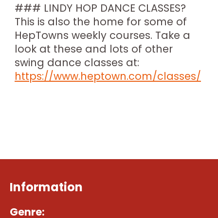
### LINDY HOP DANCE CLASSES?
This is also the home for some of
HepTowns weekly courses. Take a
look at these and lots of other
swing dance classes at:
https://www.heptown.com/classes/
Information
Genre: