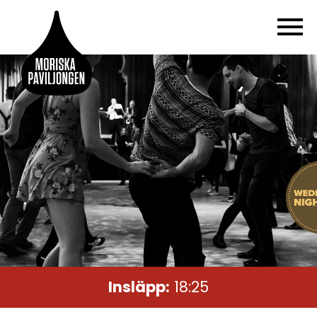
Insläpp:
18:25